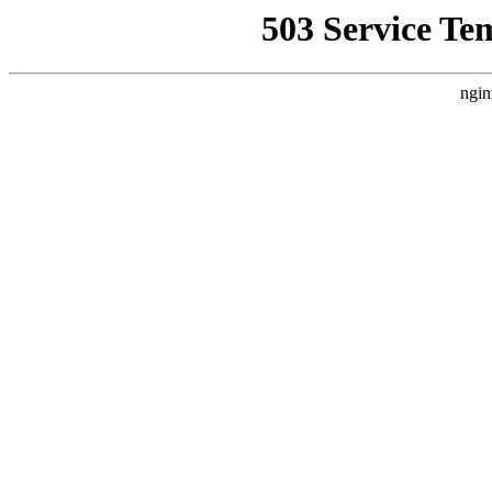
503 Service Te
ngin